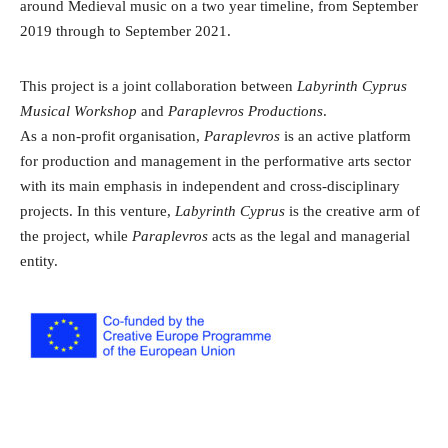
around Medieval music on a two year timeline, from September
2019 through to September 2021.
This project is a joint collaboration between
Labyrinth Cyprus
Musical Workshop
and
Paraplevros Productions
.
As a non-profit organisation,
Paraplevros
is an active platform
for production and management in the performative arts sector
with its main emphasis in independent and cross-disciplinary
projects. In this venture,
Labyrinth Cyprus
is the creative arm of
the project, while
Paraplevros
acts as the legal and managerial
entity.