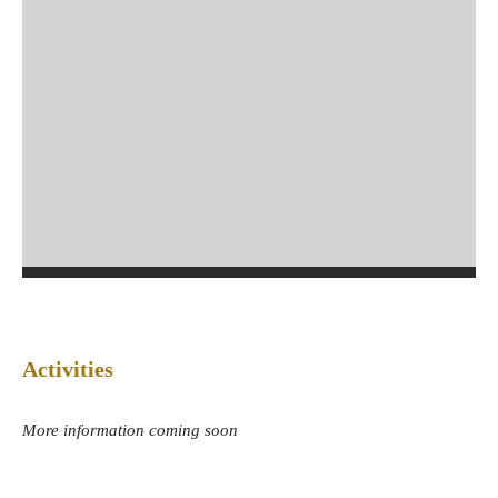
Activities
More information coming soon