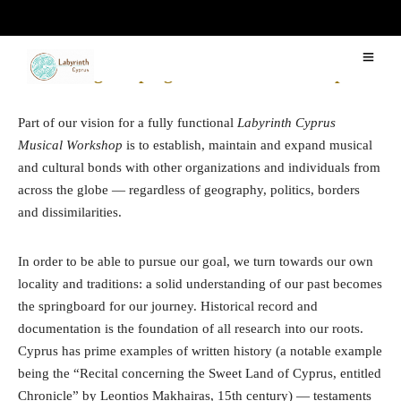
Awakening Sleeping Instruments in Europe
Part of our vision for a fully functional
Labyrinth Cyprus
Musical Workshop
is to establish, maintain and expand musical
and cultural bonds with other organizations and individuals from
across the globe — regardless of geography, politics, borders
and dissimilarities.
In order to be able to pursue our goal, we turn towards our own
locality and traditions: a solid understanding of our past becomes
the springboard for our journey. Historical record and
documentation is the foundation of all research into our roots.
Cyprus has prime examples of written history (a notable example
being the “Recital concerning the Sweet Land of Cyprus, entitled
Chronicle” by Leontios Makhairas, 15th century) — testaments