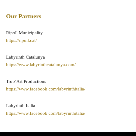
Our Partners
Ripoll Municipality
https://ripoll.cat/
Labyrinth Catalunya
https://www.labyrinthcatalunya.com/
Trob’Art Productions
https://www.facebook.com/labyrinthitalia/
Labyrinth Italia
https://www.facebook.com/labyrinthitalia/