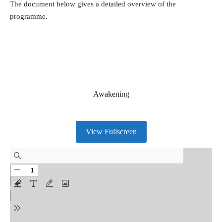
The document below gives a detailed overview of the
programme.
Awakening
View Fullscreen