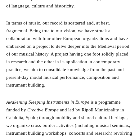
of language, culture and historicity.
In terms of music, our record is scattered and, at best,
fragmental. Being true to our vision, we have struck a
collaboration with four other European organizations and have
embarked on a project to delve deeper into the Medieval period
of our musical history. A project having one foot solidly placed
in research and the other in its application in contemporary
practice, we aim to consolidate knowledge from the past and
present-day modal musical performance, composition and
instrument building.
Awakening Sleeping Instruments in Europe
is a programme
funded by
Creative Europe
and led by Ripoll Municipality in
Cataluña, Spain; through mobility and shared cultural heritage,
we organize cross-border activities (including musical seminars,
instrument building workshops, concerts and research) revolving