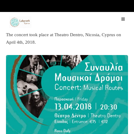
“Musical Routes 2018″ Concert
The concert took place at Theatro Dentro, Nicosia, Cyprus on
April 4th, 2018.